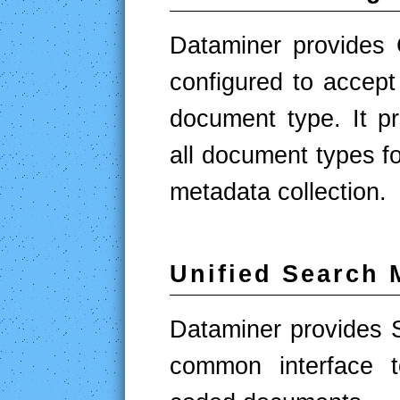
Dataminer provides
configured to accep
document type. It pr
all document types fo
metadata collection.
Unified Search 
Dataminer provides 
common interface t