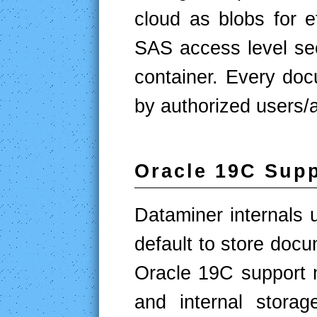
cloud as blobs for ef
SAS access level sec
container. Every doc
by authorized users/a
Oracle 19C Sup
Dataminer internals
default to store doc
Oracle 19C support 
and internal stora