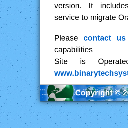
version. It includ
service to migrate O
Please
contact u
capabilities
Site is Operat
www.binarytechsy
Copyright © 20