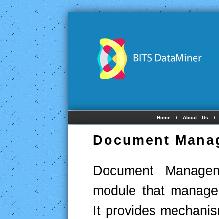
Home
\
About Us
Document Mana
Document Managem
module that manage
It provides mechanis