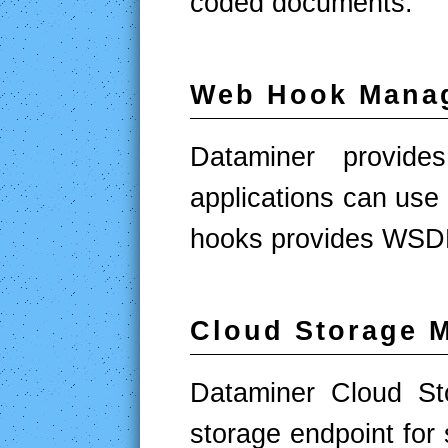
coded documents.
Web Hook Mana
Dataminer provid
applications can us
hooks provides WSDL
Cloud Storage 
Dataminer Cloud St
storage endpoint for 