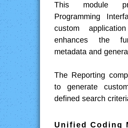
This module pro
Programming Interf
custom applicatio
enhances the func
metadata and generat
The Reporting compo
to generate custo
defined search criteri
Unified Coding