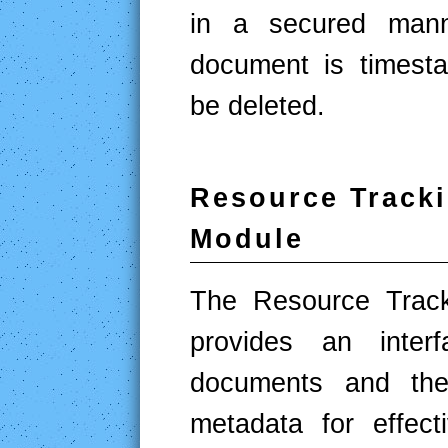
in a secured mann
document is timest
be deleted.
Resource Track
Module
The Resource Track
provides an inte
documents and the 
metadata for effect