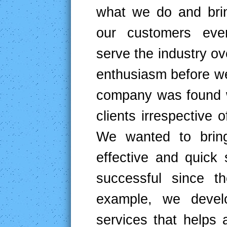
what we do and bri
our customers ever
serve the industry 
enthusiasm before we 
company was found wi
clients irrespective 
We wanted to bring
effective and quick
successful since t
example, we develo
services that helps