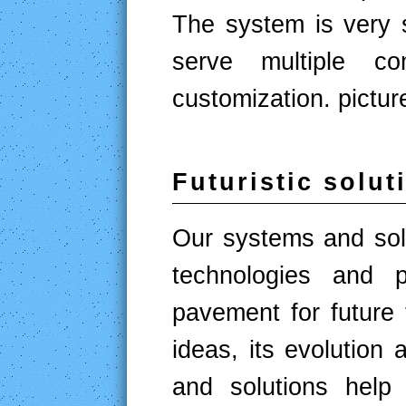
The system is very si
serve multiple c
customization. pictur
Futuristic solut
Our systems and solu
technologies and p
pavement for future 
ideas, its evolution 
and solutions help