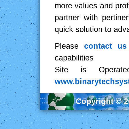
more values and prof
partner with pertine
quick solution to ad
Please
contact u
capabilities
Site is Operat
www.binarytechsy
Copyright © 20