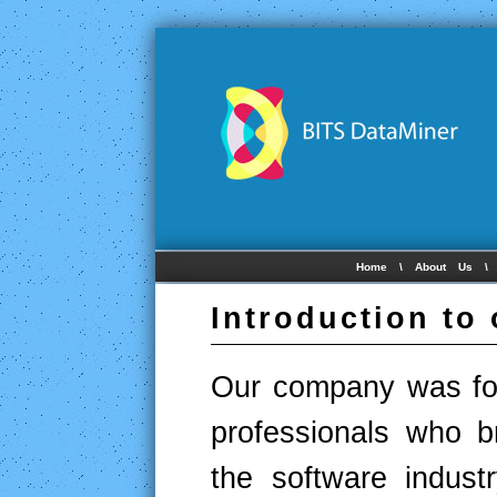
Home
\
About Us
Introduction to
Our company was fou
professionals who b
the software indust