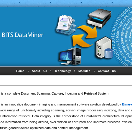
Home
\
About Us
\
Technology
\
Modules
\
Contact Us
 is a complete Document Scanning, Capture, Indexing and Retrieval System
 is an innovative document imaging and management software solution developed by
Binar
 wide range of functionality including scanning, sorting, image processing, indexing, data and 
d information retrieval. Data integrity is the cornerstone of DataMiner’s architectural bluepri
nd information from being altered, over-written or corrupted and improves business efficienci
utilities geared toward optimized data and content management.