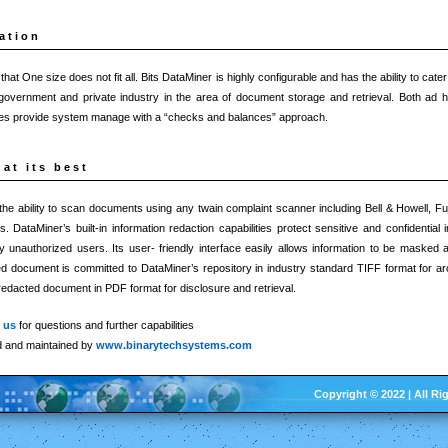
ation
at One size does not fit all. Bits DataMiner is highly configurable and has the ability to cate
government and private industry in the area of document storage and retrieval. Both ad h
ures provide system manage with a “checks and balances” approach.
at its best
he ability to scan documents using any twain complaint scanner including Bell & Howell, Fu
 DataMiner’s built-in information redaction capabilities protect sensitive and confidential 
 unauthorized users. Its user- friendly interface easily allows information to be masked
red document is committed to DataMiner’s repository in industry standard TIFF format for a
redacted document in PDF format for disclosure and retrieval.
t us
for questions and further capabilities
d and maintained by
www.binarytechsystems.com
Copyright © 2022 | All Ri