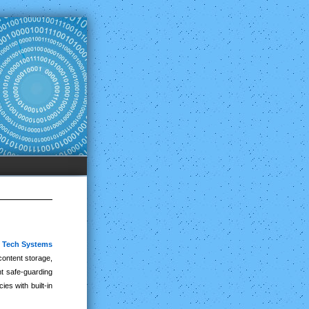
y Tech Systems
content storage,
nt safe-guarding
es with built-in