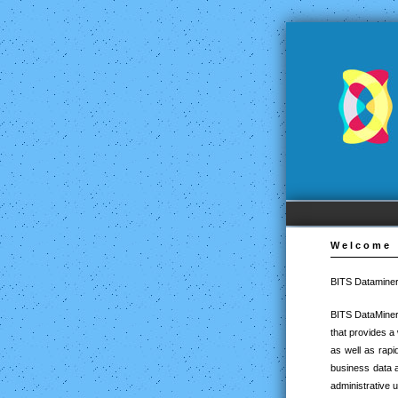
Welcome
BITS Dataminer
BITS DataMiner
that provides a
as well as rapi
business data a
administrative 