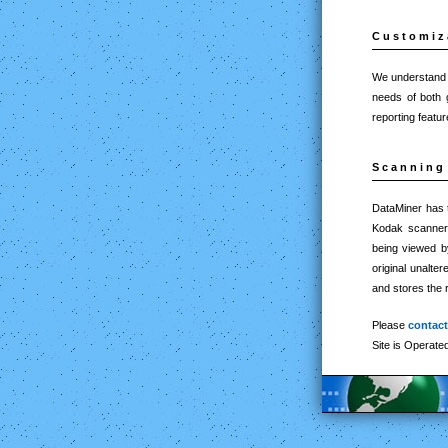
Customiz
We understand th
needs of both 
reporting feat
Scanning 
DataMiner has t
Kodak scanners.
being viewed by
original unalte
and stores the 
Please
contac
Site is Operate