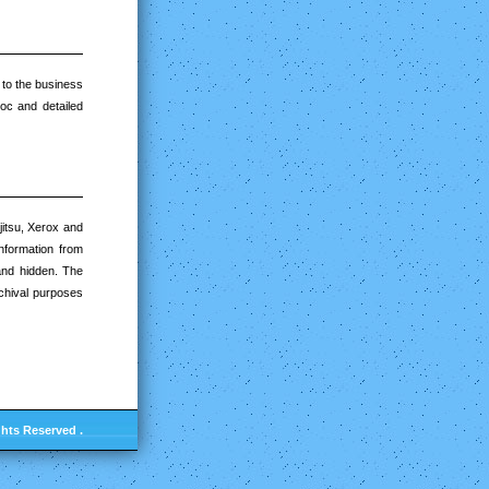
r to the business
oc and detailed
jitsu, Xerox and
information from
 and hidden. The
rchival purposes
ghts Reserved .